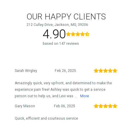
OUR HAPPY CLIENTS
212 Culley Drive, Jackson, MS, 39206
4.90
based on 147 reviews
Sarah Wrigley
Feb 26, 2025
Amazingly quick, very upfront, and determined to make the
experience pain free! Ashley was quick to get a service
person out to help us, and Levi was ...
More
Gary Mason
Feb 06, 2025
Quick, efficient and courteous service