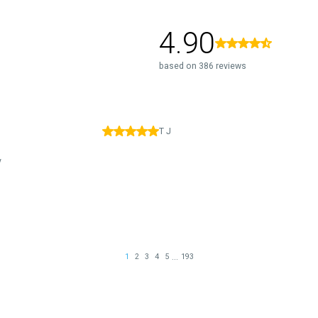
4.90
based on 386 reviews
T J
y
...
1
2
3
4
5
193