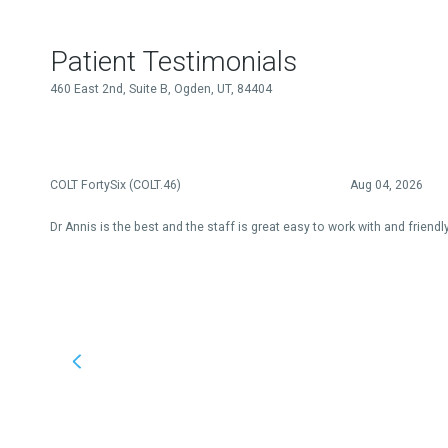
Patient Testimonials
460 East 2nd, Suite B, Ogden, UT, 84404
COLT FortySix (COLT.46)
Aug 04, 2026
Dr Annis is the best and the staff is great easy to work with and friendl