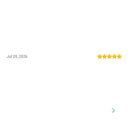
Jul 29, 2026