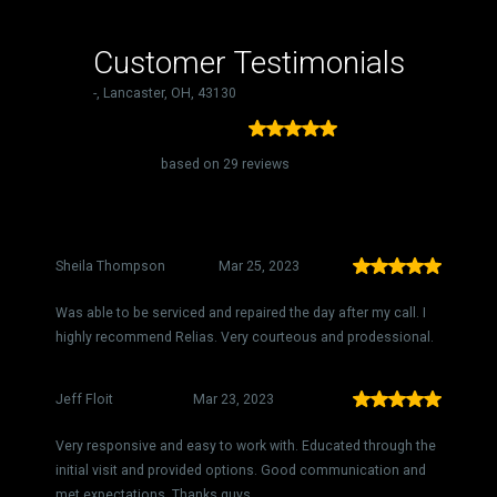
Customer Testimonials
-, Lancaster, OH, 43130
5.00
based on 29 reviews
Sheila Thompson
Mar 25, 2023
Was able to be serviced and repaired the day after my call. I
highly recommend Relias. Very courteous and prodessional.
Jeff Floit
Mar 23, 2023
Very responsive and easy to work with. Educated through the
initial visit and provided options. Good communication and
met expectations. Thanks guys