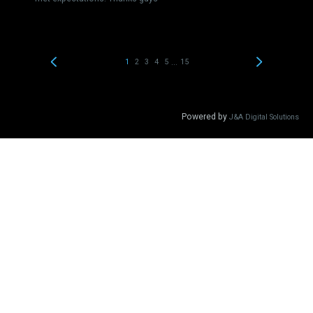
...
1
2
3
4
5
15
Powered by
J&A Digital Solutions