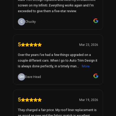
screen on my Infiniti. Everything works again and I'm
exceeded to give them a five-star review.
C
Chucky
5
Mar 23, 2026
Over the years I’ve had a few things upgraded on a
couple different cars. When I go to Auto Trim Design it
is always done perfectly, in a timely man...
More
DH
Dave Head
5
Mar 19, 2026
They charged a fair price. My roof liner replacement is
as good as new and the fabric match is excellent.