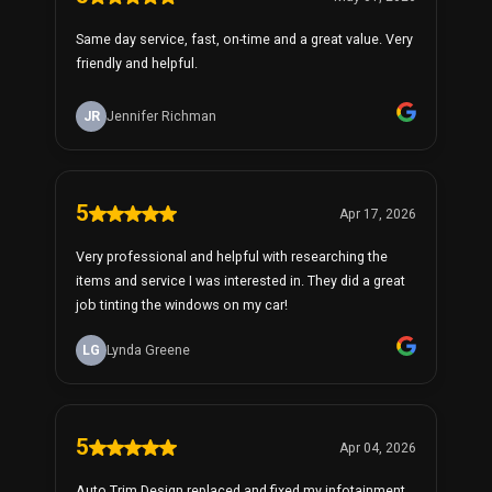
Same day service, fast, on-time and a great value. Very
friendly and helpful.
JR
Jennifer Richman
5
Apr 17, 2026
Very professional and helpful with researching the
items and service I was interested in. They did a great
job tinting the windows on my car!
LG
Lynda Greene
5
Apr 04, 2026
Auto Trim Design replaced and fixed my infotainment