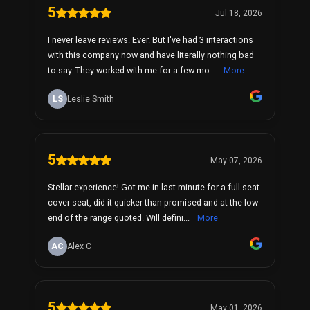
5
Jul 18, 2026
I never leave reviews. Ever. But I've had 3 interactions
with this company now and have literally nothing bad
to say. They worked with me for a few mo...
More
LS
Leslie Smith
5
May 07, 2026
Stellar experience! Got me in last minute for a full seat
cover seat, did it quicker than promised and at the low
end of the range quoted. Will defini...
More
AC
Alex C
5
May 01, 2026