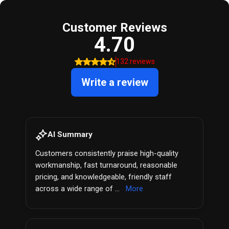
Customer Reviews
4.70
132 reviews
Write a review
AI Summary
Customers consistently praise high-quality
workmanship, fast turnaround, reasonable
pricing, and knowledgeable, friendly staff
across a wide range of ...
More