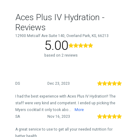
Aces Plus IV Hydration -
Reviews
12900 Metcalf Ave Suite 140, Overland Park, KS, 66213
5.00
based on 2 reviews
DS
Dec 23, 2023
I had the best experience with Aces Plus IV Hydration!! The
staff were very kind and competent. I ended up picking the
Myers cocktail it only took abo...
More
SA
Nov 16, 2023
A great service to use to get all your needed nutrition for
better health.