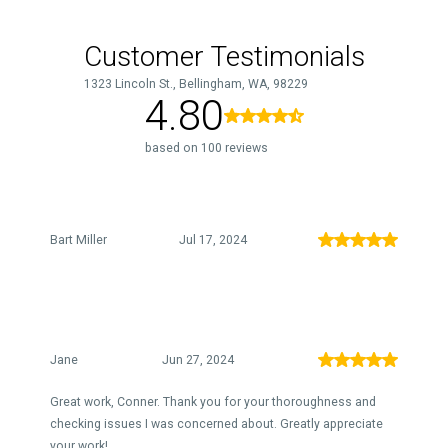
Customer Testimonials
1323 Lincoln St., Bellingham, WA, 98229
4.80
based on 100 reviews
Bart Miller
Jul 17, 2024
Jane
Jun 27, 2024
Great work, Conner. Thank you for your thoroughness and
checking issues I was concerned about. Greatly appreciate
your work!