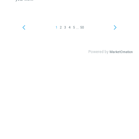
...
1
2
3
4
5
50
Powered by
MarketOmation