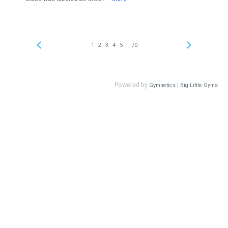
...
1
2
3
4
5
70
Powered by
Gymnetics | Big Little Gyms