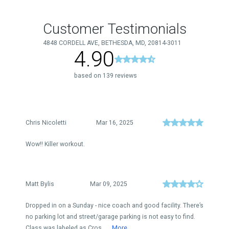
Customer Testimonials
4848 CORDELL AVE, BETHESDA, MD, 20814-3011
4.90
based on 139 reviews
Chris Nicoletti
Mar 16, 2025
Wow!! Killer workout.
Matt Bylis
Mar 09, 2025
Dropped in on a Sunday - nice coach and good facility. There’s
no parking lot and street/garage parking is not easy to find.
Class was labeled as Cros...
More