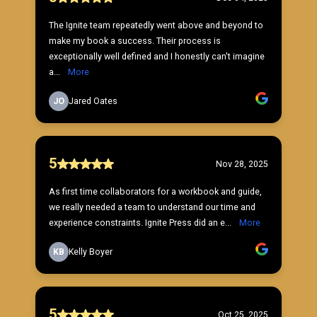
The Ignite team repeatedly went above and beyond to
make my book a success. Their process is
exceptionally well defined and I honestly can't imagine
a...
More
JO
Jared Oates
5
Nov 28, 2025
As first time collaborators for a workbook and guide,
we really needed a team to understand our time and
experience constraints. Ignite Press did an e...
More
KB
Kelly Boyer
5
Oct 25, 2025