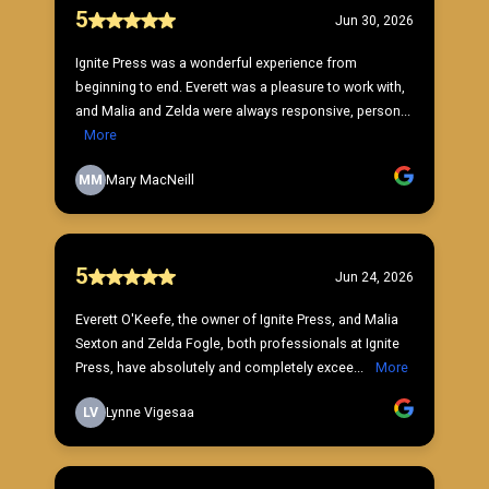
5
Jun 30, 2026
Ignite Press was a wonderful experience from
beginning to end. Everett was a pleasure to work with,
and Malia and Zelda were always responsive, person...
More
MM
Mary MacNeill
5
Jun 24, 2026
Everett O'Keefe, the owner of Ignite Press, and Malia
Sexton and Zelda Fogle, both professionals at Ignite
Press, have absolutely and completely excee...
More
LV
Lynne Vigesaa