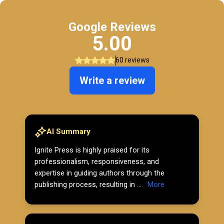
Google Reviews
5.00
60 reviews
Write a review
AI Summary
Ignite Press is highly praised for its
professionalism, responsiveness, and
expertise in guiding authors through the
publishing process, resulting in ...
More