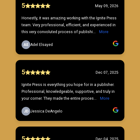
5
May 09, 2026
Honestly, it was amazing working with the Ignite Press
team. Very professional, efficient, and experienced in
this very convoluted process of publishi...
More
AE
Adel Elsayed
5
Dec 07, 2025
Ignite Press is everything you hope for in a publisher.
Professional, knowledgeable, supportive, and truly in
your corner. They made the entire proces...
More
JD
Jessica DeAngelo
5
Dec 04, 2025