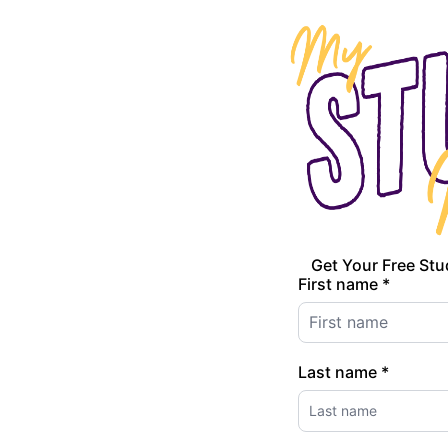
Get Your Free Stu
First name *
Last name *