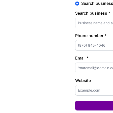
Search busines
Search business *
Phone number *
Email *
Website