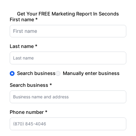
Get Your FREE Marketing Report In Seconds
First name *
Last name *
Search business
Manually enter business
Search business *
Phone number *