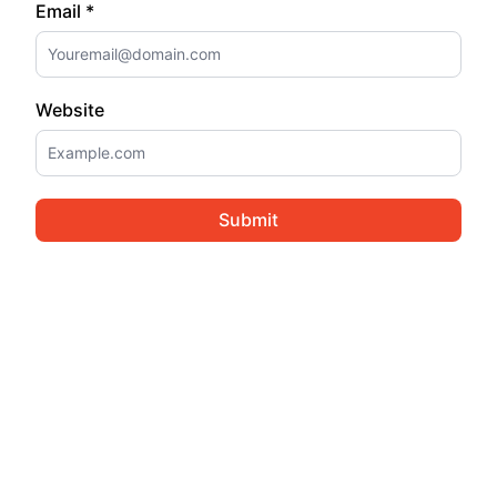
Email *
Website
Submit