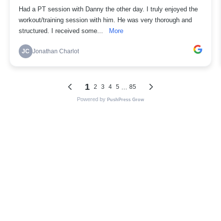
Had a PT session with Danny the other day. I truly enjoyed the
workout/training session with him. He was very thorough and
structured. I received some...
More
JC
Jonathan Charlot
1
...
2
3
4
5
85
Powered by
PushPress Grow