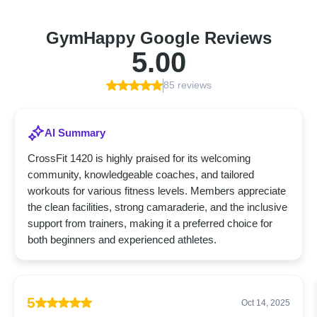
GymHappy Google Reviews
5.00
85 reviews
AI Summary
CrossFit 1420 is highly praised for its welcoming
community, knowledgeable coaches, and tailored
workouts for various fitness levels. Members appreciate
the clean facilities, strong camaraderie, and the inclusive
support from trainers, making it a preferred choice for
both beginners and experienced athletes.
5
Oct 14, 2025