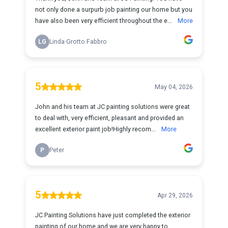
not only done a surpurb job painting our home but you
have also been very efficient throughout the e...
More
LG
Linda Grotto Fabbro
5
May 04, 2026
John and his team at JC painting solutions were great
to deal with, very efficient, pleasant and provided an
excellent exterior paint job!Highly recom...
More
P
Peter
5
Apr 29, 2026
JC Painting Solutions have just completed the exterior
painting of our home and we are very happy to