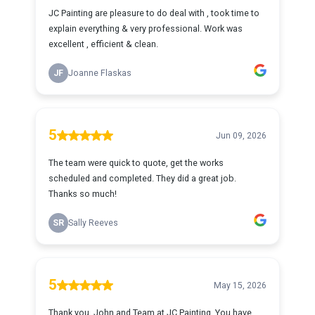
JC Painting are pleasure to do deal with , took time to
explain everything & very professional. Work was
excellent , efficient & clean.
JF
Joanne Flaskas
5
Jun 09, 2026
The team were quick to quote, get the works
scheduled and completed. They did a great job.
Thanks so much!
SR
Sally Reeves
5
May 15, 2026
Thank you, John and Team at JC Painting. You have