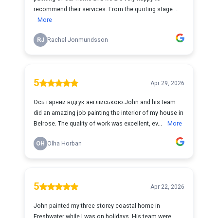
recommend their services. From the quoting stage ...
More
RJ
Rachel Jonmundsson
5
Apr 29, 2026
Ось гарний відгук англійською:John and his team
did an amazing job painting the interior of my house in
Belrose. The quality of work was excellent, ev...
More
OH
Olha Horban
5
Apr 22, 2026
John painted my three storey coastal home in
Freshwater while I was on holidays. His team were