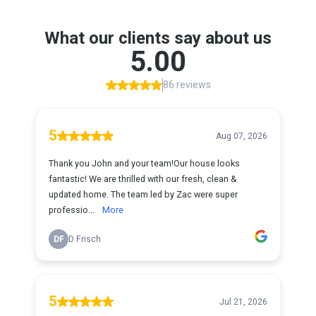
What our clients say about us
5.00
86 reviews
5
Aug 07, 2026
Thank you John and your team!Our house looks
fantastic! We are thrilled with our fresh, clean &
updated home. The team led by Zac were super
professio...
More
DF
D Frisch
5
Jul 21, 2026