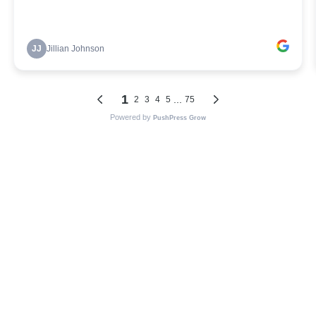
JJ
Jillian Johnson
1
...
2
3
4
5
75
Powered by
PushPress Grow