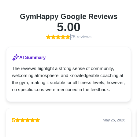
GymHappy Google Reviews
5.00
75 reviews
AI Summary
The reviews highlight a strong sense of community,
welcoming atmosphere, and knowledgeable coaching at
the gym, making it suitable for all fitness levels; however,
no specific cons were mentioned in the feedback.
5
May 25, 2026