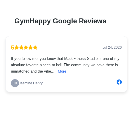
GymHappy Google Reviews
5
Jul 24, 2026
If you follow me, you know that MaddFitness Studio is one of my
absolute favorite places to be!! The community we have there is
unmatched and the vibe...
More
JH
Jasmine Henry