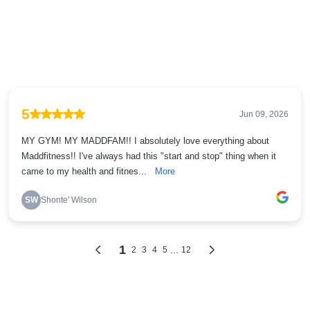
5
Jun 09, 2026
MY GYM! MY MADDFAM!! I absolutely love everything about
Maddfitness!! I've always had this "start and stop" thing when it
came to my health and fitnes...
More
SW
Shonte' Wilson
1
...
2
3
4
5
12