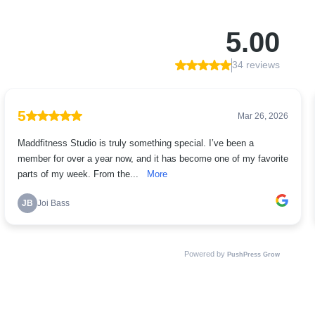
5.00
34 reviews
5
Mar 26, 2026
Maddfitness Studio is truly something special. I’ve been a
member for over a year now, and it has become one of my favorite
parts of my week. From the...
More
JB
Joi Bass
Powered by
PushPress Grow