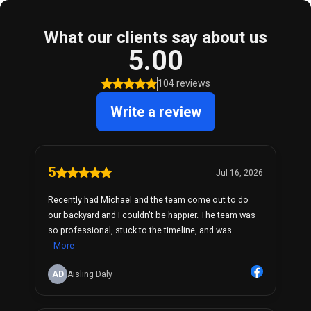
What our clients say about us
5.00
104 reviews
Write a review
5
Jul 16, 2026
Recently had Michael and the team come out to do
our backyard and I couldn't be happier. The team was
so professional, stuck to the timeline, and was ...
More
AD
Aisling Daly