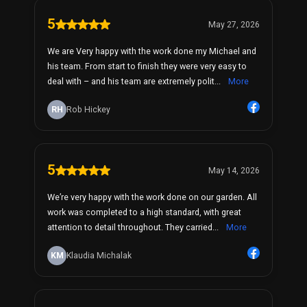
5
May 27, 2026
We are Very happy with the work done my Michael and
his team. From start to finish they were very easy to
deal with – and his team are extremely polit...
More
RH
Rob Hickey
5
May 14, 2026
We’re very happy with the work done on our garden. All
work was completed to a high standard, with great
attention to detail throughout. They carried...
More
KM
Klaudia Michalak