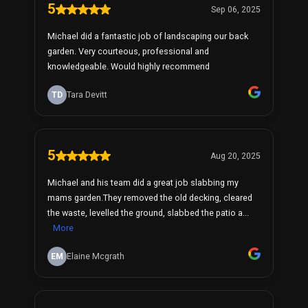
5
Sep 06, 2025
Michael did a fantastic job of landscaping our back
garden. Very courteous, professional and
knowledgeable. Would highly recommend
TD
Tara Devitt
5
Aug 20, 2025
Michael and his team did a great job slabbing my
mams garden.They removed the old decking, cleared
the waste, levelled the ground, slabbed the patio a...
More
EM
Elaine Mcgrath