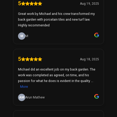
5
Aug 19, 2025
Great work by Michael and his crew transformed my
back garden with porcelain tiles and new turf law.
Highly recommended
M
M
5
Aug 18, 2025
Michael did an excellent job on my back garden. The
work was completed as agreed, on time, and his
passion for what he does is evident in the quality ...
More
AM
Arun Mathew