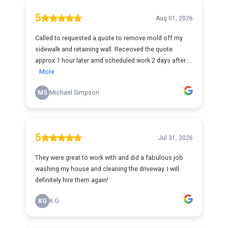
5
Aug 01, 2026
Called to requested a quote to remove mold off my
sidewalk and retaining wall. Receoved the quote
approx 1 hour later amd scheduled work 2 days after ...
More
MS
Michael Simpson
5
Jul 31, 2026
They were great to work with and did a fabulous job
washing my house and cleaning the driveway. I will
definitely hire them again!
KG
K G