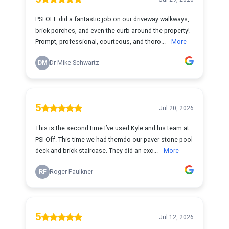
PSI OFF did a fantastic job on our driveway walkways,
brick porches, and even the curb around the property!
Prompt, professional, courteous, and thoro...
More
DM
Dr Mike Schwartz
5
Jul 20, 2026
This is the second time I’ve used Kyle and his team at
PSI Off. This time we had themdo our paver stone pool
deck and brick staircase. They did an exc...
More
RF
Roger Faulkner
5
Jul 12, 2026