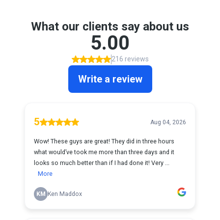
What our clients say about us
5.00
216 reviews
Write a review
5
Aug 04, 2026
Wow! These guys are great! They did in three hours
what would’ve took me more than three days and it
looks so much better than if I had done it! Very ...
More
KM
Ken Maddox