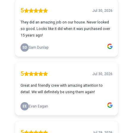
5
Jul 30, 2026
They did an amazing job on our house. Never looked
so good. Looks like it did when it was purchased over
15 years ago!
SD
Sam Dunlap
5
Jul 30, 2026
Great and friendly crew with amazing attention to
detail. We will definitely be using them again!
EE
Evan Eagan
5
Jul 29, 2026