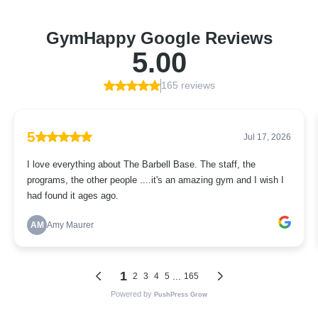
GymHappy Google Reviews
5.00
165 reviews
5
Jul 17, 2026
I love everything about The Barbell Base. The staff, the
programs, the other people ....it's an amazing gym and I wish I
had found it ages ago.
AM
Amy Maurer
1
...
2
3
4
5
165
Powered by
PushPress Grow