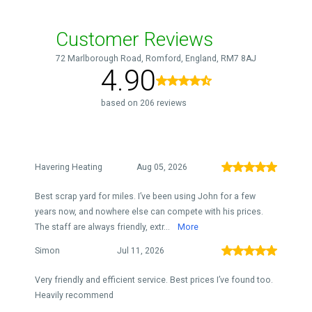
Customer Reviews
72 Marlborough Road, Romford, England, RM7 8AJ
4.90
based on 206 reviews
Havering Heating
Aug 05, 2026
Best scrap yard for miles. I’ve been using John for a few
years now, and nowhere else can compete with his prices.
The staff are always friendly, extr...
More
Simon
Jul 11, 2026
Very friendly and efficient service. Best prices I’ve found too.
Heavily recommend