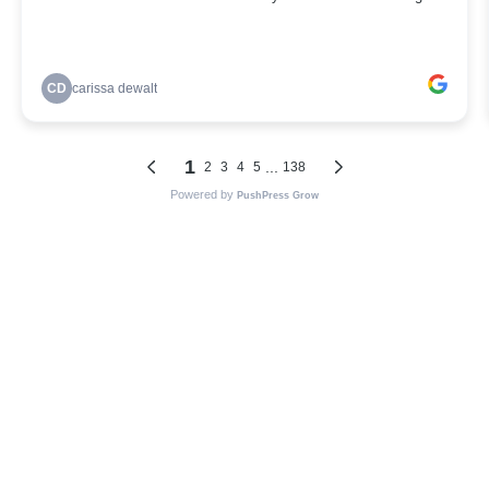
CD
carissa dewalt
1
...
2
3
4
5
138
Powered by
PushPress Grow