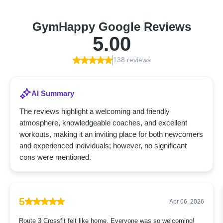
GymHappy Google Reviews
5.00
138 reviews
AI Summary
The reviews highlight a welcoming and friendly
atmosphere, knowledgeable coaches, and excellent
workouts, making it an inviting place for both newcomers
and experienced individuals; however, no significant
cons were mentioned.
5
Apr 06, 2026
Route 3 Crossfit felt like home. Everyone was so welcoming!