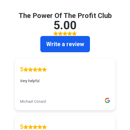
The Power Of The Profit Club
5.00
Write a review
5
Very helpful
Michael Conard
5