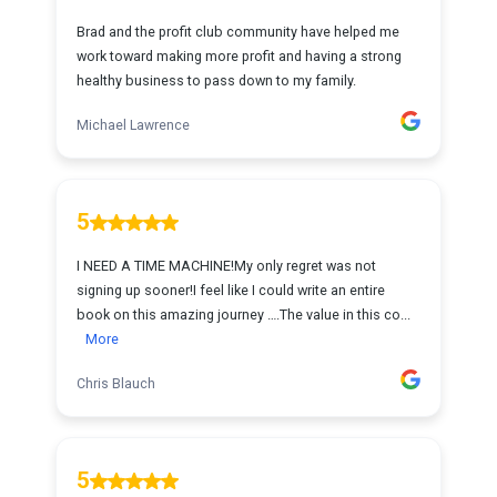
Brad and the profit club community have helped me
work toward making more profit and having a strong
healthy business to pass down to my family.
Michael Lawrence
5
I NEED A TIME MACHINE!My only regret was not
signing up sooner!I feel like I could write an entire
book on this amazing journey ….The value in this co...
More
Chris Blauch
5