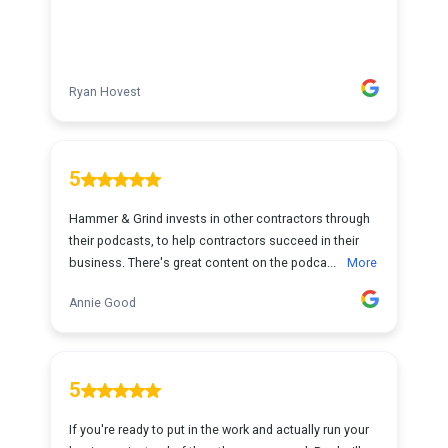
Ryan Hovest
5
Hammer & Grind invests in other contractors through
their podcasts, to help contractors succeed in their
business. There's great content on the podca...
More
Annie Good
5
If you're ready to put in the work and actually run your