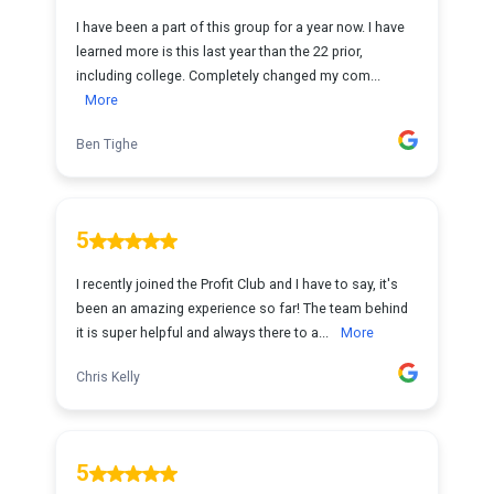
I have been a part of this group for a year now. I have
learned more is this last year than the 22 prior,
including college. Completely changed my com...
More
Ben Tighe
5
I recently joined the Profit Club and I have to say, it's
been an amazing experience so far! The team behind
it is super helpful and always there to a...
More
Chris Kelly
5