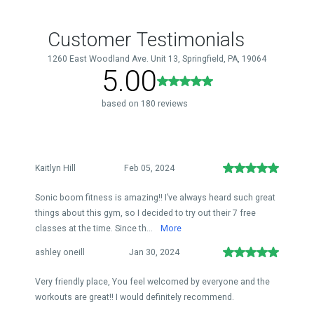
Customer Testimonials
1260 East Woodland Ave. Unit 13, Springfield, PA, 19064
5.00
based on 180 reviews
Kaitlyn Hill
Feb 05, 2024
Sonic boom fitness is amazing!! I’ve always heard such great
things about this gym, so I decided to try out their 7 free
classes at the time. Since th...
More
ashley oneill
Jan 30, 2024
Very friendly place, You feel welcomed by everyone and the
workouts are great!! I would definitely recommend.