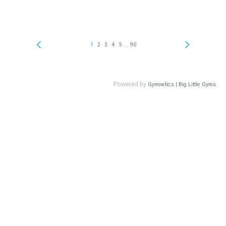
...
1
2
3
4
5
90
Powered by
Gymnetics | Big Little Gyms