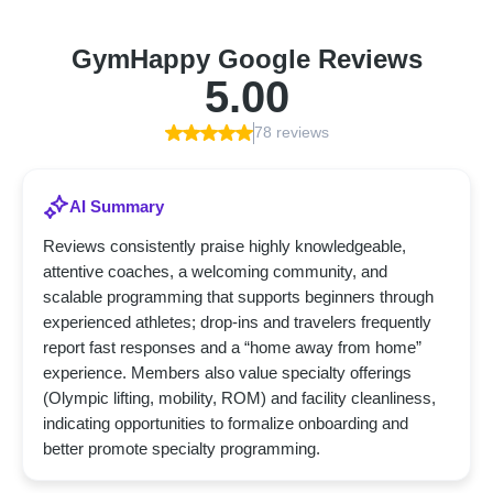
GymHappy Google Reviews
5.00
78 reviews
AI Summary
Reviews consistently praise highly knowledgeable,
attentive coaches, a welcoming community, and
scalable programming that supports beginners through
experienced athletes; drop-ins and travelers frequently
report fast responses and a “home away from home”
experience. Members also value specialty offerings
(Olympic lifting, mobility, ROM) and facility cleanliness,
indicating opportunities to formalize onboarding and
better promote specialty programming.