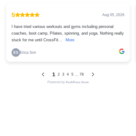
5
Aug 05, 2026
I have tried various workouts and gyms including personal
coaches, boot camp, Pilates, spinning, and yoga. Nothing really
stuck for me until CrossFit...
More
ES
Erica Son
1
...
2
3
4
5
78
Powered by
PushPress Grow