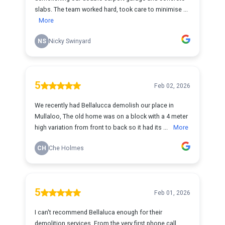
slabs. The team worked hard, took care to minimise ...
More
NS
Nicky Swinyard
5
Feb 02, 2026
We recently had Bellalucca demolish our place in
Mullaloo, The old home was on a block with a 4 meter
high variation from front to back so it had its ...
More
CH
Che Holmes
5
Feb 01, 2026
I can't recommend Bellaluca enough for their
demolition services. From the very first phone call,