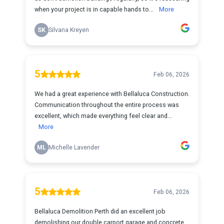
when your project is in capable hands to...
More
SK
Silvana Kreyen
5
Feb 06, 2026
We had a great experience with Bellaluca Construction.
Communication throughout the entire process was
excellent, which made everything feel clear and...
More
ML
Michelle Lavender
5
Feb 06, 2026
Bellaluca Demolition Perth did an excellent job
demolishing our double carport garage and concrete