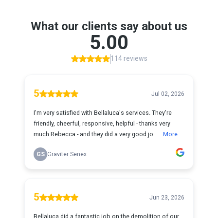
What our clients say about us
5.00
114 reviews
5
Jul 02, 2026
I'm very satisfied with Bellaluca's services. They're
friendly, cheerful, responsive, helpful - thanks very
much Rebecca - and they did a very good jo...
More
GS
Graviter Senex
5
Jun 23, 2026
Bellaluca did a fantastic job on the demolition of our