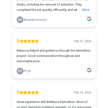
studio, including the removal of asbestos. They
completed the job quickly, efficiently, and wit...
More
AP
Amanda Parsons
5
Feb 27, 2026
Rebecca helped and guided us through the demolition
project. Good communication throughout and
reasonable price.
PP
PP ph
5
Feb 16, 2026
Great experience with Bellaluca Demolition. Most of
us don't demolish buildings regularly, so it's reassuring