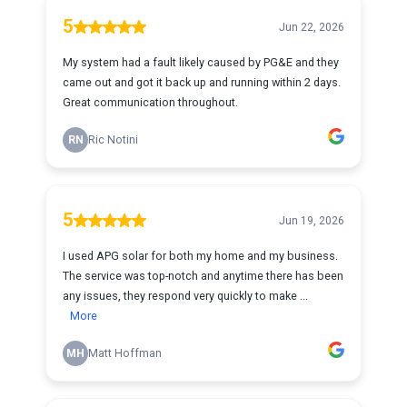
5
Jun 22, 2026
My system had a fault likely caused by PG&E and they
came out and got it back up and running within 2 days.
Great communication throughout.
RN
Ric Notini
5
Jun 19, 2026
I used APG solar for both my home and my business.
The service was top-notch and anytime there has been
any issues, they respond very quickly to make ...
More
MH
Matt Hoffman