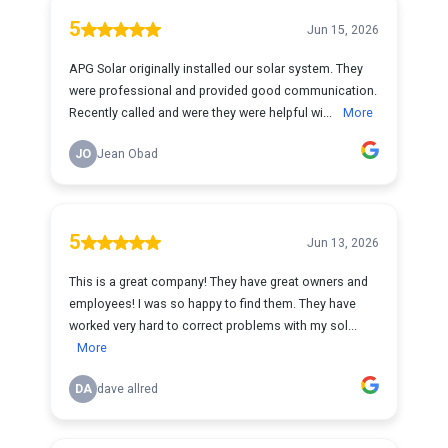
5
Jun 15, 2026
APG Solar originally installed our solar system. They
were professional and provided good communication.
Recently called and were they were helpful wi...
More
JO
Jean Obad
5
Jun 13, 2026
This is a great company! They have great owners and
employees! I was so happy to find them. They have
worked very hard to correct problems with my sol...
More
DA
dave allred