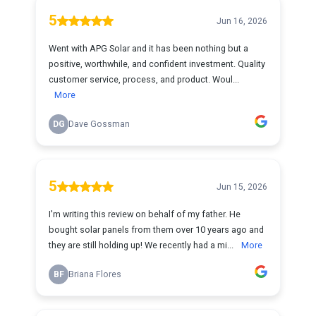
5
Jun 16, 2026
Went with APG Solar and it has been nothing but a
positive, worthwhile, and confident investment. Quality
customer service, process, and product. Woul...
More
DG
Dave Gossman
5
Jun 15, 2026
I'm writing this review on behalf of my father. He
bought solar panels from them over 10 years ago and
they are still holding up! We recently had a mi...
More
BF
Briana Flores