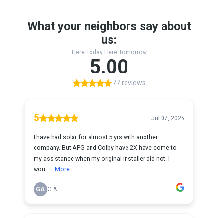
What your neighbors say about
us:
Here Today Here Tomorrow
5.00
77 reviews
5
Jul 07, 2026
I have had solar for almost 5 yrs with another
company. But APG and Colby have 2X have come to
my assistance when my original installer did not. I
wou...
More
GA
G A