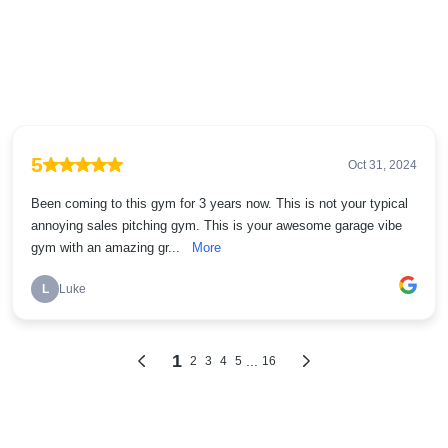
5
Oct 31, 2024
Been coming to this gym for 3 years now. This is not your typical
annoying sales pitching gym. This is your awesome garage vibe
gym with an amazing gr...
More
L
Luke
1
...
2
3
4
5
16