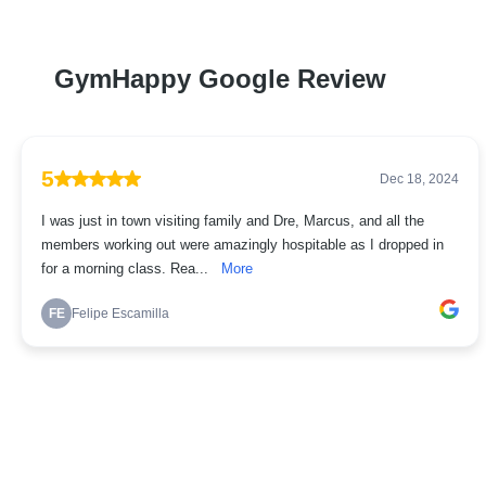
GymHappy Google Review
5
Dec 18, 2024
I was just in town visiting family and Dre, Marcus, and all the
members working out were amazingly hospitable as I dropped in
for a morning class. Rea...
More
FE
Felipe Escamilla