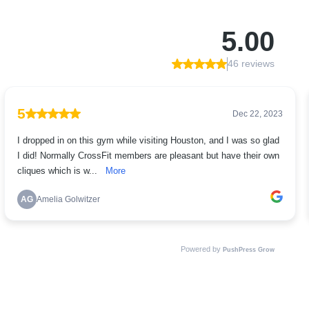
5.00
46 reviews
5
Dec 22, 2023
I dropped in on this gym while visiting Houston, and I was so glad
I did! Normally CrossFit members are pleasant but have their own
cliques which is w...
More
AG
Amelia Golwitzer
Powered by
PushPress Grow