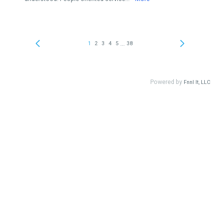
...
1
2
3
4
5
38
Powered by
Fnnl It, LLC