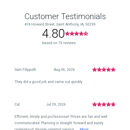
Customer Testimonials
418 Howard Street, Saint Anthony, IA, 50239
4.80
based on 76 reviews
Sam Filippelli
Aug 06, 2026
They did a good job and came out quickly
Cal
Jul 29, 2026
Efficient, timely and professional. Prices are fair and well
communicated. Planning is straight forward and easily
understood. People oriented service...
More