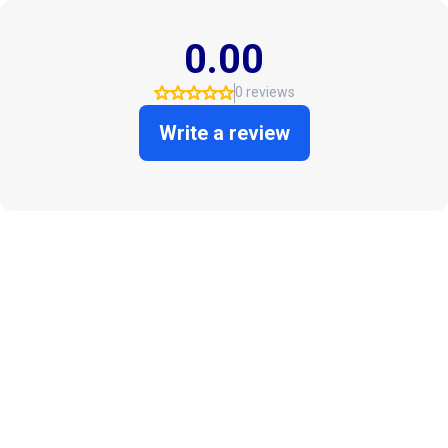
0.00
0 reviews
Write a review