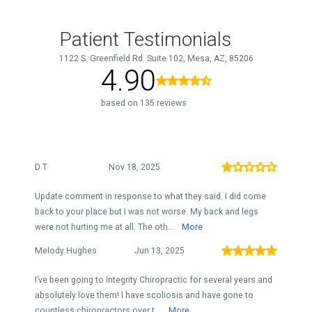
Patient Testimonials
1122 S. Greenfield Rd. Suite 102, Mesa, AZ, 85206
4.90
based on 135 reviews
D T
Nov 18, 2025
Update comment in response to what they said. I did come
back to your place but i was not worse. My back and legs
were not hurting me at all. The oth...
More
Melody Hughes
Jun 13, 2025
I’ve been going to Integrity Chiropractic for several years and
absolutely love them! I have scoliosis and have gone to
countless chiropractors over t...
More