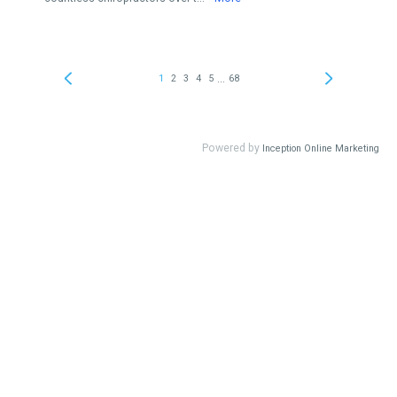
...
1
2
3
4
5
68
Powered by
Inception Online Marketing