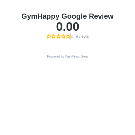
GymHappy Google Review
0.00
0 reviews
Powered by
PushPress Grow