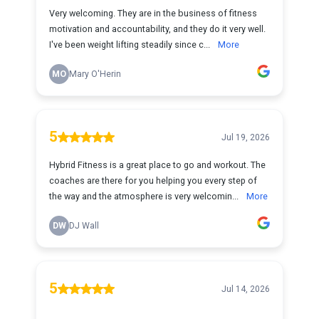
Very welcoming. They are in the business of fitness
motivation and accountability, and they do it very well.
I've been weight lifting steadily since c...
More
MO
Mary O'Herin
5
Jul 19, 2026
Hybrid Fitness is a great place to go and workout. The
coaches are there for you helping you every step of
the way and the atmosphere is very welcomin...
More
DW
DJ Wall
5
Jul 14, 2026