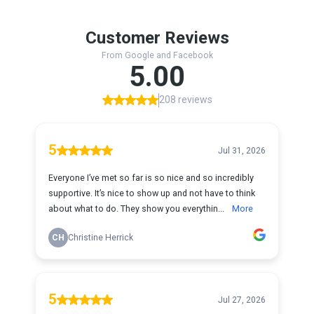
Customer Reviews
From Google and Facebook
5.00
208 reviews
5
Jul 31, 2026
Everyone I’ve met so far is so nice and so incredibly
supportive. It’s nice to show up and not have to think
about what to do. They show you everythin...
More
CH
Christine Herrick
5
Jul 27, 2026