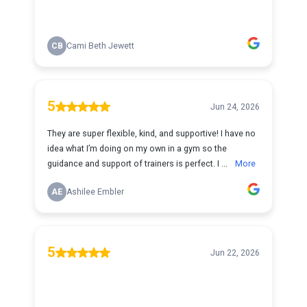
CB
Cami Beth Jewett
5
Jun 24, 2026
They are super flexible, kind, and supportive! I have no
idea what I’m doing on my own in a gym so the
guidance and support of trainers is perfect. I ...
More
AE
Ashilee Embler
5
Jun 22, 2026