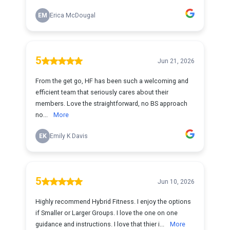
EM
Erica McDougal
5
Jun 21, 2026
From the get go, HF has been such a welcoming and
efficient team that seriously cares about their
members. Love the straightforward, no BS approach
no...
More
EK
Emily K Davis
5
Jun 10, 2026
Highly recommend Hybrid Fitness. I enjoy the options
if Smaller or Larger Groups. I love the one on one
guidance and instructions. I love that thier i...
More