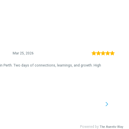
Mar 25, 2026
in Perth. Two days of connections, learnings, and growth. High
Powered by
The Asentiv Way