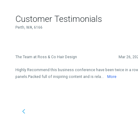
Customer Testimonials
Perth, WA, 6166
The Team at Ross & Co Hair Design
Mar 26, 20
Highly Recommend this business conference have been twice in a row
panels.Packed full of inspiring content and is rela...
More