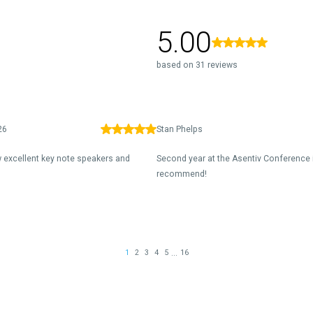
5.00
based on 31 reviews
26
Stan Phelps
 excellent key note speakers and
Second year at the Asentiv Conference 
recommend!
...
1
2
3
4
5
16