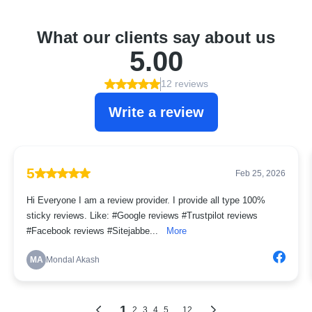
What our clients say about us
5.00
12 reviews
Write a review
5
Feb 25, 2026
Hi Everyone I am a review provider. I provide all type 100%
sticky reviews. Like: #Google reviews #Trustpilot reviews
#Facebook reviews #Sitejabbe...
More
MA
Mondal Akash
1
...
2
3
4
5
12