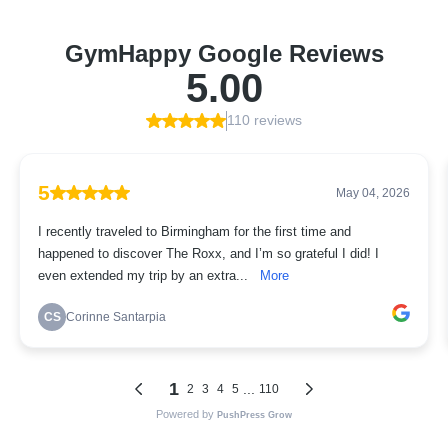
GymHappy Google Reviews
5.00
110 reviews
5
May 04, 2026
I recently traveled to Birmingham for the first time and
happened to discover The Roxx, and I’m so grateful I did! I
even extended my trip by an extra...
More
CS
Corinne Santarpia
1
...
2
3
4
5
110
Powered by
PushPress Grow