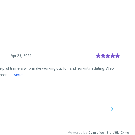
Apr 28, 2026
elpful trainers who make working out fun and non-intimidating. Also
hron...
More
Powered by
Gymnetics | Big Little Gyms