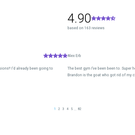
4.90
based on 163 reviews
Alex Erb
ions!! I'd already been going to
The best gym I’ve been been to. Super h
Brandon is the goat who got rid of my c
...
1
2
3
4
5
82