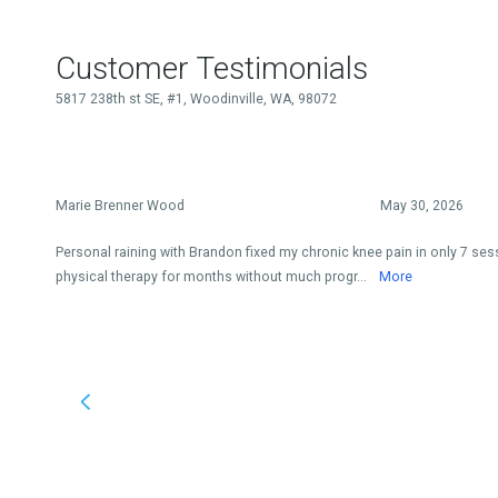
Customer Testimonials
5817 238th st SE, #1, Woodinville, WA, 98072
Marie Brenner Wood
May 30, 2026
Personal raining with Brandon fixed my chronic knee pain in only 7 sess
physical therapy for months without much progr...
More