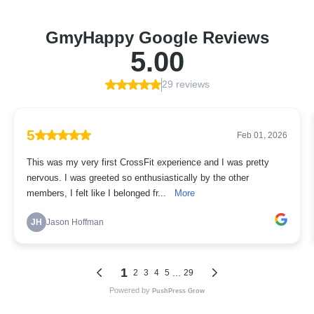
GmyHappy Google Reviews
5.00
29 reviews
5
Feb 01, 2026
This was my very first CrossFit experience and I was pretty
nervous. I was greeted so enthusiastically by the other
members, I felt like I belonged fr...
More
JH
Jason Hoffman
1
...
2
3
4
5
29
Powered by
PushPress Grow