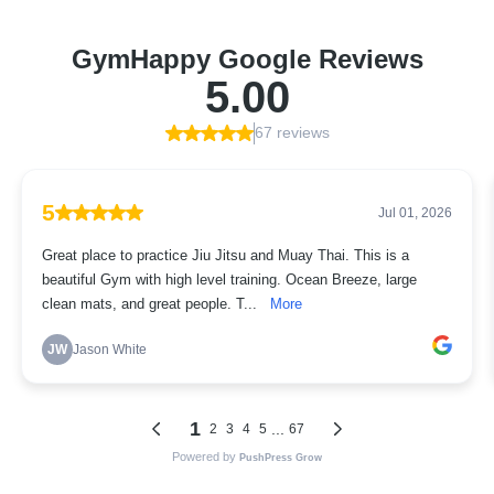
GymHappy Google Reviews
5.00
67 reviews
5
Jul 01, 2026
Great place to practice Jiu Jitsu and Muay Thai. This is a
beautiful Gym with high level training. Ocean Breeze, large
clean mats, and great people. T...
More
JW
Jason White
1
...
2
3
4
5
67
Powered by
PushPress Grow