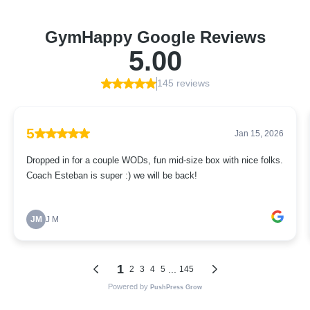
GymHappy Google Reviews
5.00
145 reviews
5
Jan 15, 2026
Dropped in for a couple WODs, fun mid-size box with nice folks.
Coach Esteban is super :) we will be back!
JM
J M
1
...
2
3
4
5
145
Powered by
PushPress Grow