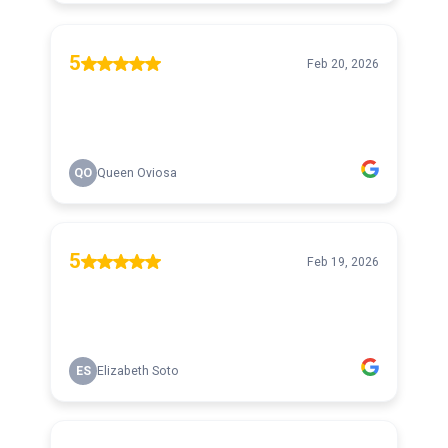
5
Feb 20, 2026
QO
Queen Oviosa
5
Feb 19, 2026
ES
Elizabeth Soto