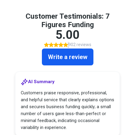
Customer Testimonials: 7
Figures Funding
5.00
902 reviews
Write a review
AI Summary
Customers praise responsive, professional,
and helpful service that clearly explains options
and secures business funding quickly; a small
number of users gave less-than-perfect or
minimal feedback, indicating occasional
variability in experience.