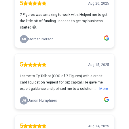
5
Aug 20, 2025
7 Figures was amazing to work with! Helped me to get
the little bit of funding I needed to get my business
started 😀.
MI
Morgan Iverson
5
Aug 15, 2025
I came to Ty Talbot (COO of 7 Figures) with a credit
card liquidation request for biz capital. He gave me
expert guidance and pointed me to a solution...
More
JH
Jason Humphries
5
Aug 14, 2025