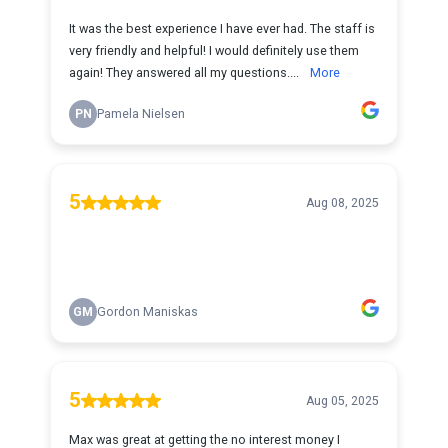
It was the best experience I have ever had. The staff is
very friendly and helpful! I would definitely use them
again! They answered all my questions....
More
PN
Pamela Nielsen
5
Aug 08, 2025
GM
Gordon Maniskas
5
Aug 05, 2025
Max was great at getting the no interest money I