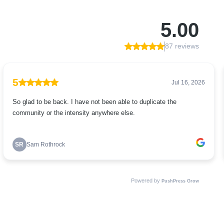
5.00
87 reviews
5
Jul 16, 2026
So glad to be back. I have not been able to duplicate the
community or the intensity anywhere else.
SR
Sam Rothrock
Powered by
PushPress Grow