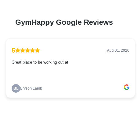
GymHappy Google Reviews
5
Aug 01, 2026
Great place to be working out at
BL
Bryson Lamb