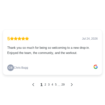
5
Jul 24, 2026
Thank you so much for being so welcoming to a new drop-in.
Enjoyed the team, the community, and the workout.
CB
Chris Bugg
1
...
2
3
4
5
29