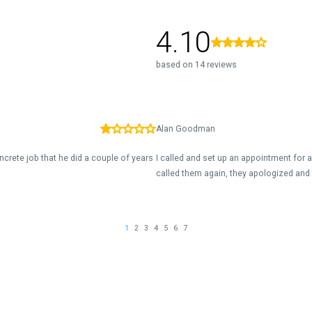
4.10
based on 14 reviews
Alan Goodman
ncrete job that he did a couple of years
I called and set up an appointment for 
called them again, they apologized and 
1
2
3
4
5
6
7