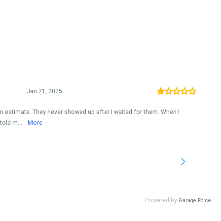
Jan 21, 2025
an estimate. They never showed up after I waited for them. When I
told m...
More
Powered by
Garage Force