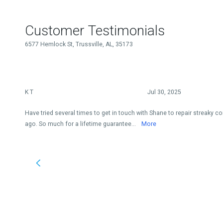
Customer Testimonials
6577 Hemlock St, Trussville, AL, 35173
K T
Jul 30, 2025
Have tried several times to get in touch with Shane to repair streaky co
ago. So much for a lifetime guarantee...
More