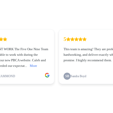
5
 WORK The Five One Nine Team
This team is amazing! They are prof
ble to work with during the
hardworking, and deliver exactly wh
 our new PBCA website. Caleb and
promise. I highly recommend them.
eded our expectat...
More
HAMMOND
SB
Sandra Boyd