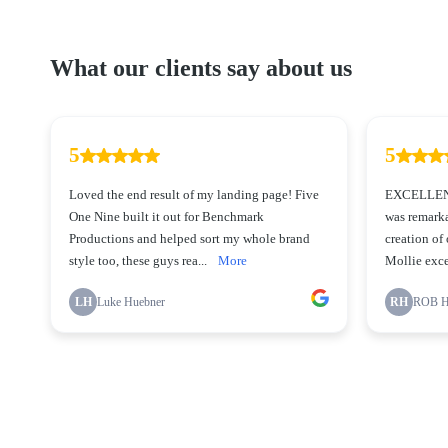
What our clients say about us
5
5
Loved the end result of my landing page! Five
EXCELLENT
One Nine built it out for Benchmark
was remarka
Productions and helped sort my whole brand
creation of
style too, these guys rea...
More
Mollie exce
LH
Luke Huebner
RH
ROB 