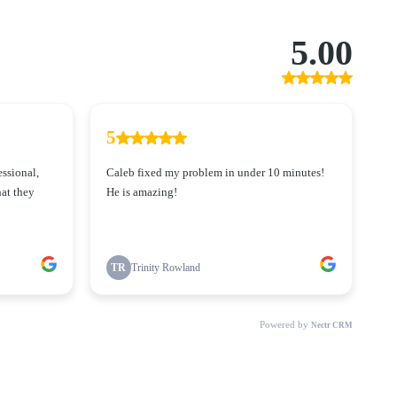
5.00
5
essional,
Caleb fixed my problem in under 10 minutes!
at they
He is amazing!
TR
Trinity Rowland
Powered by
Nectr CRM