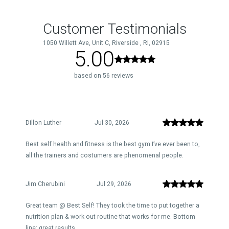
Customer Testimonials
1050 Willett Ave, Unit C, Riverside , RI, 02915
5.00
based on 56 reviews
Dillon Luther
Jul 30, 2026
Best self health and fitness is the best gym I’ve ever been to,
all the trainers and costumers are phenomenal people.
Jim Cherubini
Jul 29, 2026
Great team @ Best Self! They took the time to put together a
nutrition plan & work out routine that works for me. Bottom
line: great results.