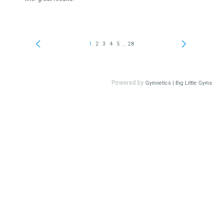
...
1
2
3
4
5
28
Powered by
Gymnetics | Big Little Gyms