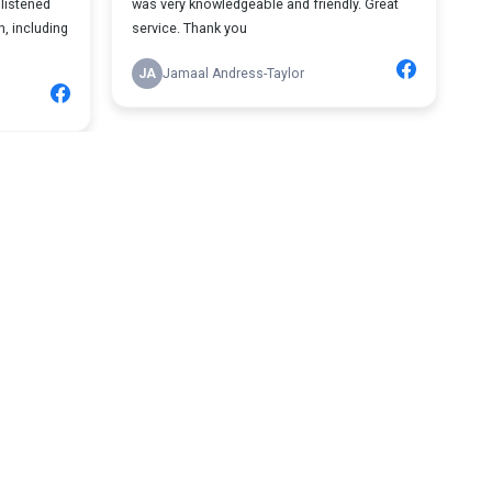
listened
was very knowledgeable and friendly. Great
n, including
service. Thank you
JA
Jamaal Andress-Taylor