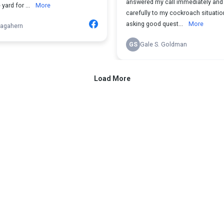
answered my call immediately and 
yard for ...
More
carefully to my cockroach situatio
asking good quest...
More
agahern
GS
Gale S. Goldman
Load More