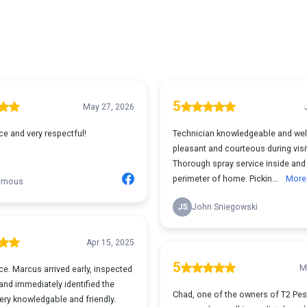
5
May 27, 2026
ce and very respectful!
Technician knowledgeable and wel
pleasant and courteous during visi
Thorough spray service inside and
perimeter of home. Pickin...
More
ymous
JS
John Sniegowski
Apr 15, 2025
5
M
ce. Marcus arrived early, inspected
nd immediately identified the
Chad, one of the owners of T2 Pes
ery knowledgable and friendly.