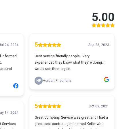
5.00
5
Jul 24, 2024
Sep 26, 2023
l informed,
Best service friendly people . Very
t.
experienced they know what they’re doing. I
 around
would use them again.
HF
Herbert Friedrichs
5
Oct 09, 2021
ay 14, 2024
Great company. Service was great and I had a
t Services
great pest control agent named Keller who