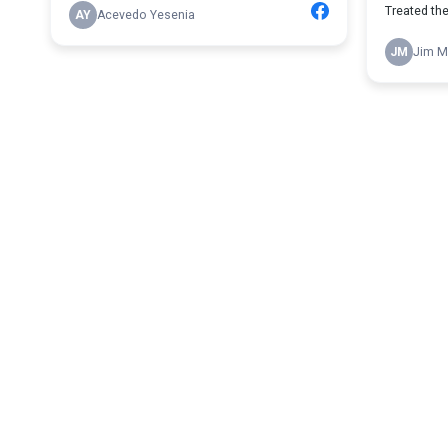
Treated the 
AY
Acevedo Yesenia
JM
Jim M