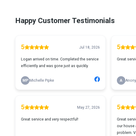
Happy Customer Testimonials
5
5
Jul 18, 2026
Logan arrived on time. Completed the service
Great servi
efficiently and was gone just as quickly.
MP
Michelle Pipke
A
Anon
5
5
May 27, 2026
Great service and very respectful!
Great servi
our house a
problem. V