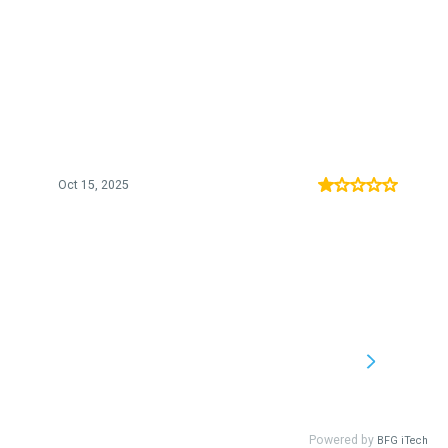
Oct 15, 2025
Powered by
BFG iTech