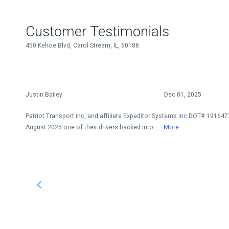
Customer Testimonials
450 Kehoe Blvd, Carol Stream, IL, 60188
Justin Bailey
Dec 01, 2025
Patriot Transport inc, and affiliate Expeditor Systems inc DOT# 191647
August 2025 one of their drivers backed into...
More