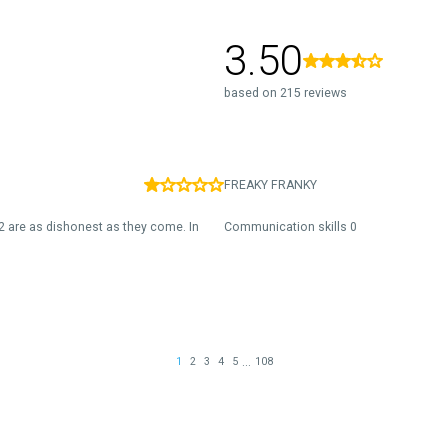
3.50
based on 215 reviews
FREAKY FRANKY
2 are as dishonest as they come. In
Communication skills 0
...
1
2
3
4
5
108