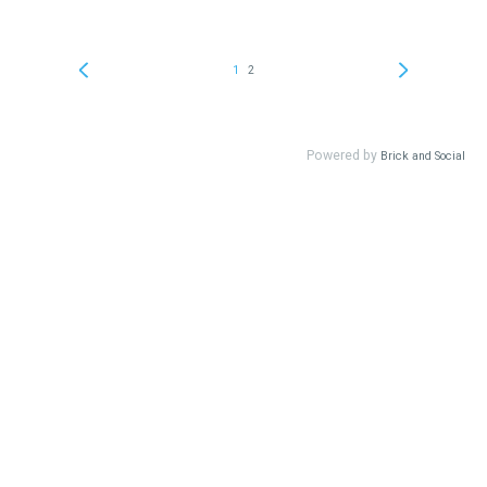
1
2
Powered by
Brick and Social