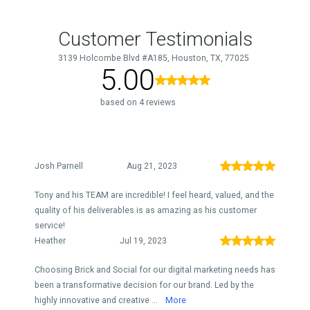
Customer Testimonials
3139 Holcombe Blvd #A185, Houston, TX, 77025
5.00
based on 4 reviews
Josh Parnell
Aug 21, 2023
Tony and his TEAM are incredible! I feel heard, valued, and the
quality of his deliverables is as amazing as his customer
service!
Heather
Jul 19, 2023
Choosing Brick and Social for our digital marketing needs has
been a transformative decision for our brand. Led by the
highly innovative and creative ...
More