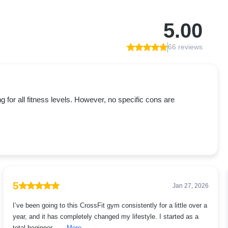
5.00
66 reviews
or all fitness levels. However, no specific cons are
5
Jan 27, 2026
I’ve been going to this CrossFit gym consistently for a little over a
year, and it has completely changed my lifestyle. I started as a