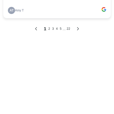
AT
Amy T
1
...
2
3
4
5
22