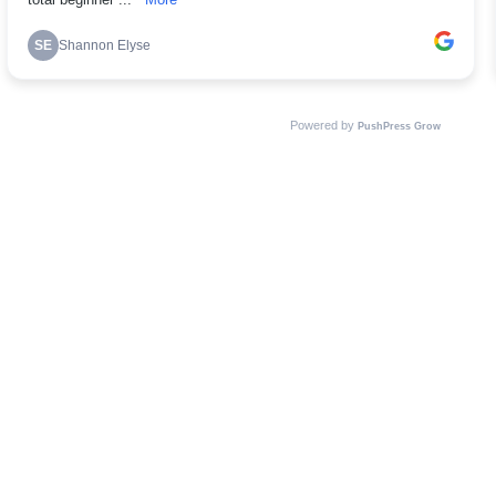
total beginner ...
More
SE
Shannon Elyse
Powered by
PushPress Grow