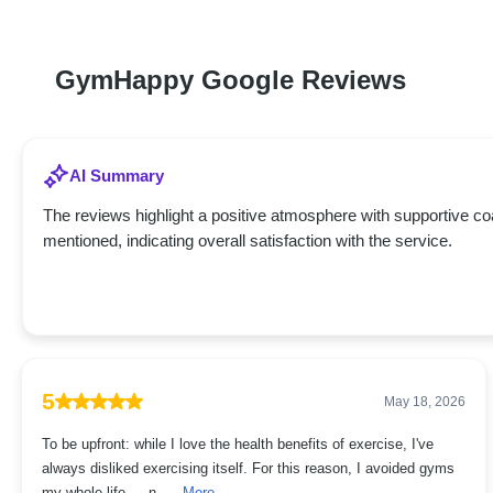
GymHappy Google Reviews
AI Summary
The reviews highlight a positive atmosphere with supportive c
mentioned, indicating overall satisfaction with the service.
5
May 18, 2026
To be upfront: while I love the health benefits of exercise, I've
always disliked exercising itself. For this reason, I avoided gyms