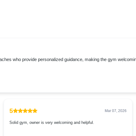
oaches who provide personalized guidance, making the gym welcoming f
5
Mar 07, 2026
Solid gym, owner is very welcoming and helpful.