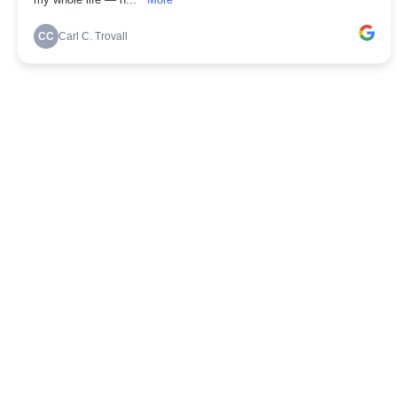
my whole life — n...
More
CC
Carl C. Trovall