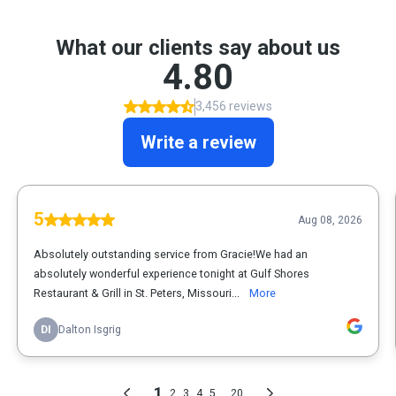
What our clients say about us
4.80
3,456 reviews
Write a review
5
Aug 08, 2026
Absolutely outstanding service from Gracie!We had an
absolutely wonderful experience tonight at Gulf Shores
Restaurant & Grill in St. Peters, Missouri...
More
DI
Dalton Isgrig
1
...
2
3
4
5
20