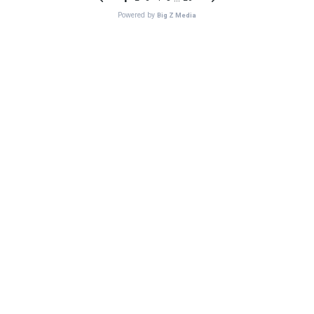
Powered by
Big Z Media