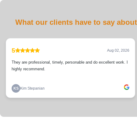
What our clients have to say about
5
Aug 02, 2026
They are professional, timely, personable and do excellent work. I
highly recommend.
KS
Kim Stepanian