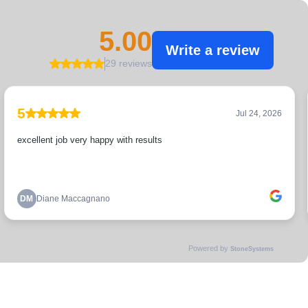
5.00
Write a review
29 reviews
5
Jul 24, 2026
excellent job very happy with results
DM
Diane Maccagnano
Powered by
StoneSystems