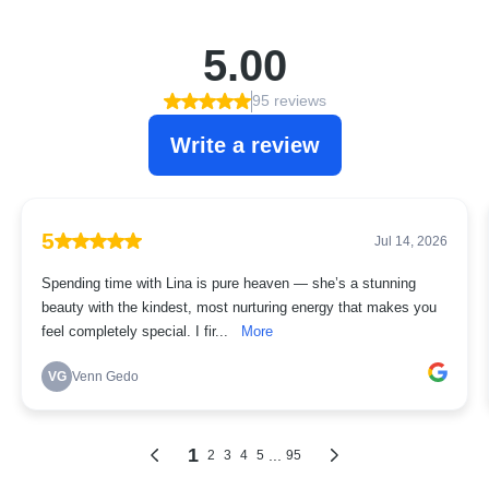
5.00
95 reviews
Write a review
5
Jul 14, 2026
Spending time with Lina is pure heaven — she’s a stunning
beauty with the kindest, most nurturing energy that makes you
feel completely special. I fir...
More
VG
Venn Gedo
1
...
2
3
4
5
95