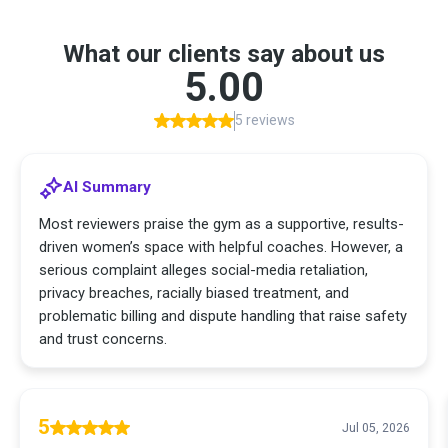
What our clients say about us
5.00
5 reviews
AI Summary
Most reviewers praise the gym as a supportive, results-
driven women’s space with helpful coaches. However, a
serious complaint alleges social-media retaliation,
privacy breaches, racially biased treatment, and
problematic billing and dispute handling that raise safety
and trust concerns.
5
Jul 05, 2026