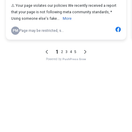
⚠️ Your page violates our policies We recently received a report
that your page is not following meta community standards, *
Using someone else's fake...
More
PM
Page may be restricted, s...
1
2
3
4
5
Powered by
PushPress Grow